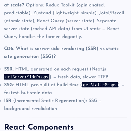
at scale?
Options: Redux Toolkit (opinionated,
predictable), Zustand (lightweight, simple), Jotai/Recoil
(atomic state), React Query (server state). Separate
server state (cached API data) from UI state — React
Query handles the former elegantly.
Q36. What is server-side rendering (SSR) vs static
site generation (SSG)?
SSR
: HTML generated on each request (Next.js
getServerSideProps
) — fresh data, slower TTFB
getStaticProps
SSG
: HTML pre-built at build time (
) —
fastest, but stale data
ISR
(Incremental Static Regeneration): SSG +
background revalidation
React Components