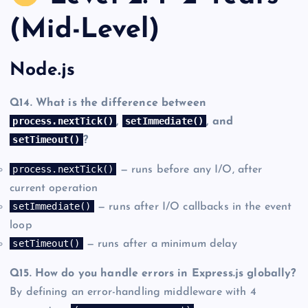
(Mid-Level)
Node.js
Q14. What is the difference between
process.nextTick()
setImmediate()
,
, and
setTimeout()
?
process.nextTick()
— runs before any I/O, after
current operation
setImmediate()
— runs after I/O callbacks in the event
loop
setTimeout()
— runs after a minimum delay
Q15. How do you handle errors in Express.js globally?
By defining an error-handling middleware with 4