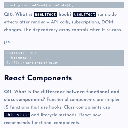
const [count, setCount] = useState(0);
useEffect
useEffect
Q10. What is
hook?
runs side
effects after render — API calls, subscriptions, DOM
changes. The dependency array controls when it re-runs.
jsx
useEffect(() => {

  fetchData();

}, []); // Runs once on mount
React Components
Q11. What is the difference between functional and
class components?
Functional components are simpler
JS functions that use hooks. Class components use
this.state
and lifecycle methods. React now
recommends functional components.