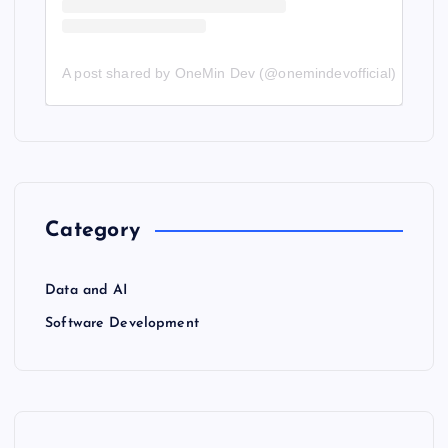
A post shared by OneMin Dev (@onemindevofficial)
Category
Data and AI
Software Development