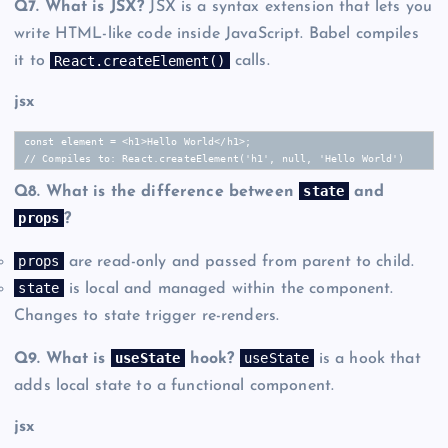
Q7. What is JSX?
JSX is a syntax extension that lets you
write HTML-like code inside JavaScript. Babel compiles
React.createElement()
it to
calls.
jsx
const element = <h1>Hello World</h1>;

// Compiles to: React.createElement('h1', null, 'Hello World')
state
Q8. What is the difference between
and
props
?
props
are read-only and passed from parent to child.
state
is local and managed within the component.
Changes to state trigger re-renders.
useState
useState
Q9. What is
hook?
is a hook that
adds local state to a functional component.
jsx