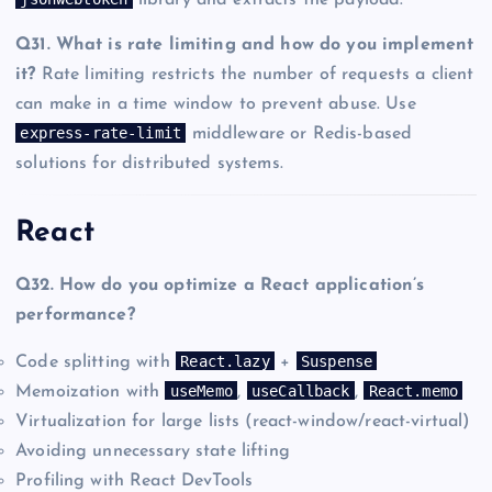
library and extracts the payload.
Q31. What is rate limiting and how do you implement
it?
Rate limiting restricts the number of requests a client
can make in a time window to prevent abuse. Use
express-rate-limit
middleware or Redis-based
solutions for distributed systems.
React
Q32. How do you optimize a React application’s
performance?
React.lazy
Suspense
Code splitting with
+
useMemo
useCallback
React.memo
Memoization with
,
,
Virtualization for large lists (react-window/react-virtual)
Avoiding unnecessary state lifting
Profiling with React DevTools