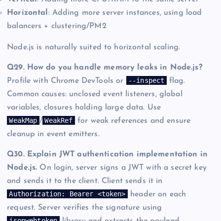
Horizontal
: Adding more server instances, using load
balancers + clustering/PM2
Node.js is naturally suited to horizontal scaling.
Q29. How do you handle memory leaks in Node.js?
--inspect
Profile with Chrome DevTools or
flag.
Common causes: unclosed event listeners, global
variables, closures holding large data. Use
WeakMap
WeakRef
/
for weak references and ensure
cleanup in event emitters.
Q30. Explain JWT authentication implementation in
Node.js.
On login, server signs a JWT with a secret key
and sends it to the client. Client sends it in
Authorization: Bearer <token>
header on each
request. Server verifies the signature using
jsonwebtoken