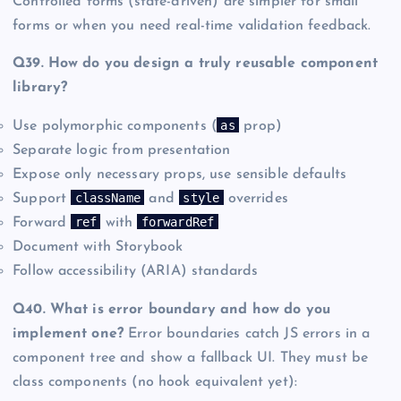
Controlled forms (state-driven) are simpler for small
forms or when you need real-time validation feedback.
Q39. How do you design a truly reusable component
library?
as
Use polymorphic components (
prop)
Separate logic from presentation
Expose only necessary props, use sensible defaults
className
style
Support
and
overrides
ref
forwardRef
Forward
with
Document with Storybook
Follow accessibility (ARIA) standards
Q40. What is error boundary and how do you
implement one?
Error boundaries catch JS errors in a
component tree and show a fallback UI. They must be
class components (no hook equivalent yet):