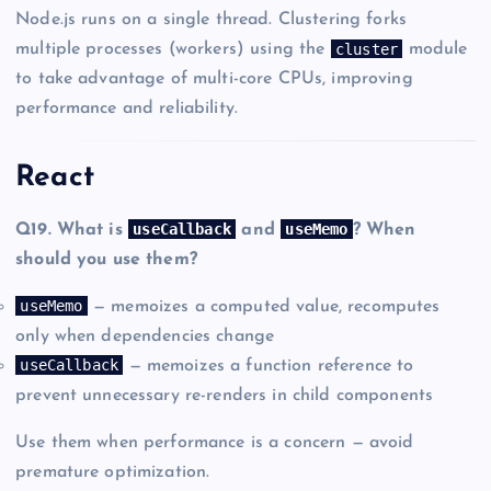
Node.js runs on a single thread. Clustering forks
cluster
multiple processes (workers) using the
module
to take advantage of multi-core CPUs, improving
performance and reliability.
React
useCallback
useMemo
Q19. What is
and
? When
should you use them?
useMemo
— memoizes a computed value, recomputes
only when dependencies change
useCallback
— memoizes a function reference to
prevent unnecessary re-renders in child components
Use them when performance is a concern — avoid
premature optimization.