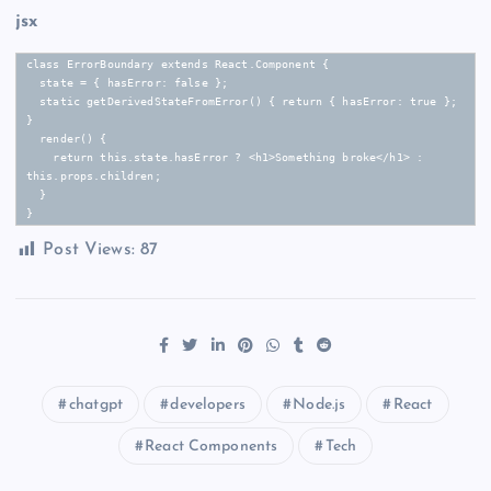
jsx
class ErrorBoundary extends React.Component {

  state = { hasError: false };

  static getDerivedStateFromError() { return { hasError: true }; 
}

  render() {

    return this.state.hasError ? <h1>Something broke</h1> : 
this.props.children;

  }

}
Post Views:
87
chatgpt
developers
Node.js
React
React Components
Tech