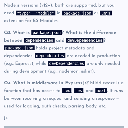
Node.js versions (v12+), both are supported, but you
"type": "module"
package.json
.mjs
need
in
or
extension for ES Modules.
package.json
Q3. What is
? What is the difference
dependencies
devDependencies
between
and
?
package.json
holds project metadata and
dependencies
dependencies.
are needed in production
devDependencies
(e.g., Express), while
are only needed
during development (e.g., nodemon, eslint).
Q4. What is middleware in Express.js?
Middleware is a
req
res
next
function that has access to
,
, and
. It runs
between receiving a request and sending a response —
used for logging, auth checks, parsing body, etc.
js