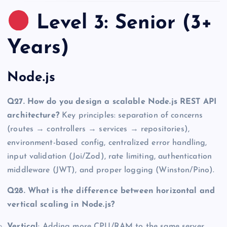
Level 3: Senior (3+
Years)
Node.js
Q27. How do you design a scalable Node.js REST API
architecture?
Key principles: separation of concerns
(routes → controllers → services → repositories),
environment-based config, centralized error handling,
input validation (Joi/Zod), rate limiting, authentication
middleware (JWT), and proper logging (Winston/Pino).
Q28. What is the difference between horizontal and
vertical scaling in Node.js?
Vertical
: Adding more CPU/RAM to the same server