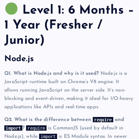
Level 1: 6 Months –
1 Year (Fresher /
Junior)
Node.js
Q1. What is Node.js and why is it used?
Node.js is a
JavaScript runtime built on Chrome’s V8 engine. It
allows running JavaScript on the server side. It’s non-
blocking and event-driven, making it ideal for I/O-heavy
applications like APIs and real-time apps.
require
Q2. What is the difference between
and
import
require
?
is CommonJS (used by default in
import
Node.js), while
is ES Module syntax. In newer