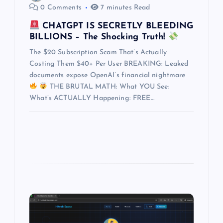
t
0 Comments
7 minutes Read
i
CHATGPT IS SECRETLY BLEEDING
BILLIONS – The Shocking Truth!
o
The $20 Subscription Scam That’s Actually
Costing Them $40+ Per User BREAKING: Leaked
n
documents expose OpenAI’s financial nightmare
THE BRUTAL MATH: What YOU See:
What’s ACTUALLY Happening: FREE…