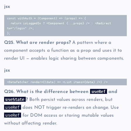
jsx
const withAuth = (Component) => (props) => {

  return isLoggedIn ? <Component {...props} /> : <Redirect 
to="/login" />;

};
Q25. What are render props?
A pattern where a
component accepts a function as a prop and uses it to
render UI — enables logic sharing between components.
jsx
<DataFetcher render={(data) => <List items={data} />} />
useRef
Q26. What is the difference between
and
useState
?
Both persist values across renders, but
useRef
does NOT trigger re-renders on change. Use
useRef
for DOM access or storing mutable values
without affecting render.