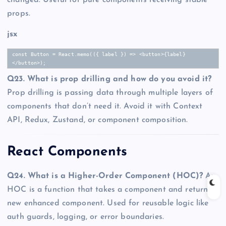
props.
jsx
const Button = React.memo(({ label }) => <button>{label}
</button>);
Q23. What is prop drilling and how do you avoid it?
Prop drilling is passing data through multiple layers of
components that don’t need it. Avoid it with Context
API, Redux, Zustand, or component composition.
React Components
Q24. What is a Higher-Order Component (HOC)?
An
HOC is a function that takes a component and returns a
new enhanced component. Used for reusable logic like
auth guards, logging, or error boundaries.