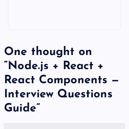
One thought on
“
Node.js + React +
React Components —
Interview Questions
Guide
”