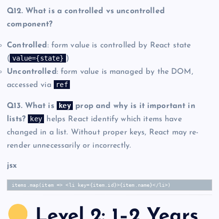
Q12. What is a controlled vs uncontrolled
component?
Controlled
: form value is controlled by React state
value={state}
(
)
Uncontrolled
: form value is managed by the DOM,
ref
accessed via
key
Q13. What is
prop and why is it important in
key
lists?
helps React identify which items have
changed in a list. Without proper keys, React may re-
render unnecessarily or incorrectly.
jsx
items.map(item => <li key={item.id}>{item.name}</li>)
Level 2: 1–2 Years