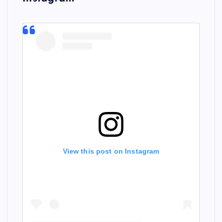
View this post on Instagram