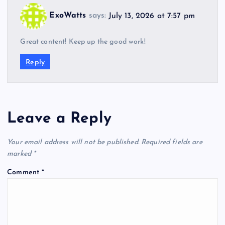
ExoWatts
says:
July 13, 2026 at 7:57 pm
Great content! Keep up the good work!
Reply
Leave a Reply
Your email address will not be published.
Required fields are
marked
*
Comment
*