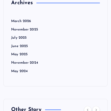
Archives
March 2026
November 2025
July 2025
June 2025
May 2025
November 2024
May 2024
Other Story