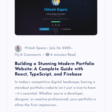
Hitesh Spara
July 24, 2025
0 Comments
6 minutes Read
Building a Stunning Modern Portfolio
Website: A Complete Guide with
React, TypeScript, and Firebase
In today’s competitive digital landscape, having a
standout portfolio website isn’t just a nice-to-have
—it’s essential. Whether you’re a developer,
designer, or creative professional, your portfolio is
often the first impression…