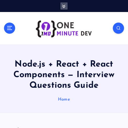
S
k
i
p
One Minute Dev, Dev Video, Digital Tech Life, Developer Tips,
t
Coding Community, Developer Awareness
o
c
o
n
t
Node.js + React + React
e
Components — Interview
n
t
Questions Guide
Home