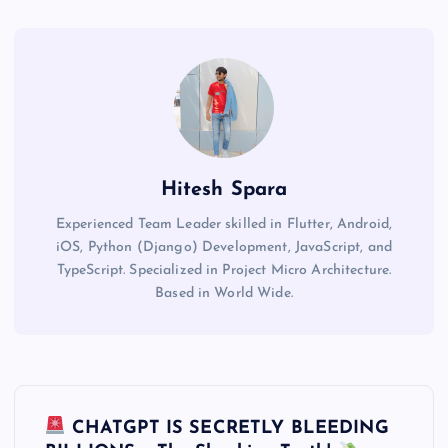
Hitesh Spara
Experienced Team Leader skilled in Flutter, Android,
iOS, Python (Django) Development, JavaScript, and
TypeScript. Specialized in Project Micro Architecture.
Based in World Wide.
P
CHATGPT IS SECRETLY BLEEDING