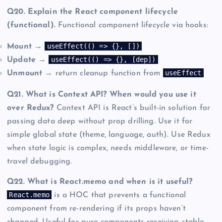
Q20. Explain the React component lifecycle
(functional).
Functional component lifecycle via hooks:
useEffect(() => {}, [])
Mount
→
useEffect(() => {}, [dep])
Update
→
useEffect
Unmount
→ return cleanup function from
Q21. What is Context API? When would you use it
over Redux?
Context API is React’s built-in solution for
passing data deep without prop drilling. Use it for
simple global state (theme, language, auth). Use Redux
when state logic is complex, needs middleware, or time-
travel debugging.
Q22. What is React.memo and when is it useful?
React.memo
is a HOC that prevents a functional
component from re-rendering if its props haven’t
changed. Useful for pure components receiving stable