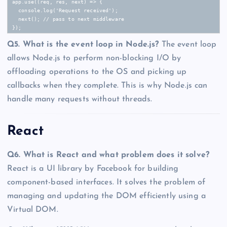
app.use((req, res, next) => {

  console.log('Request received');

  next(); // pass to next middleware

});
Q5. What is the event loop in Node.js?
The event loop
allows Node.js to perform non-blocking I/O by
offloading operations to the OS and picking up
callbacks when they complete. This is why Node.js can
handle many requests without threads.
React
Q6. What is React and what problem does it solve?
React is a UI library by Facebook for building
component-based interfaces. It solves the problem of
managing and updating the DOM efficiently using a
Virtual DOM.