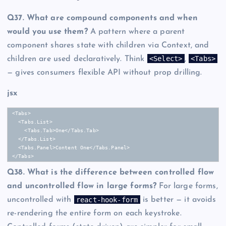
Q37. What are compound components and when
would you use them?
A pattern where a parent
component shares state with children via Context, and
<Select>
<Tabs>
children are used declaratively. Think
,
— gives consumers flexible API without prop drilling.
jsx
<Tabs>

  <Tabs.List>

    <Tabs.Tab>One</Tabs.Tab>

  </Tabs.List>

  <Tabs.Panel>Content One</Tabs.Panel>

</Tabs>
Q38. What is the difference between controlled flow
and uncontrolled flow in large forms?
For large forms,
react-hook-form
uncontrolled with
is better — it avoids
re-rendering the entire form on each keystroke.