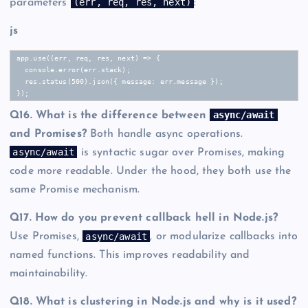
(err, req, res, next)
parameters
:
js
app.use((err, req, res, next) => {

  console.error(err.stack);

  res.status(500).json({ message: err.message });

});
async/await
Q16. What is the difference between
and Promises?
Both handle async operations.
async/await
is syntactic sugar over Promises, making
code more readable. Under the hood, they both use the
same Promise mechanism.
Q17. How do you prevent callback hell in Node.js?
async/await
Use Promises,
, or modularize callbacks into
named functions. This improves readability and
maintainability.
Q18. What is clustering in Node.js and why is it used?