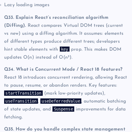
Lazy loading images
Q33. Explain React’s reconciliation algorithm
(Diffing).
React compares Virtual DOM trees (current
vs new) using a diffing algorithm. It assumes: elements
of different types produce different trees; developers
key
hint stable elements with
prop. This makes DOM
updates O(n) instead of O(n³).
Q34. What is Concurrent Mode / React 18 features?
React 18 introduces concurrent rendering, allowing React
to pause, resume, or abandon renders. Key features:
startTransition
(mark low-priority updates),
useTransition
useDeferredValue
,
, automatic batching
Suspense
of state updates, and
improvements for data
fetching.
Q35. How do you handle complex state management