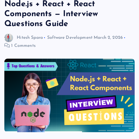
Node.js + React + React
Components — Interview
Questions Guide
Hitesh Spara
Software Development
March 2, 2026
1 Comments