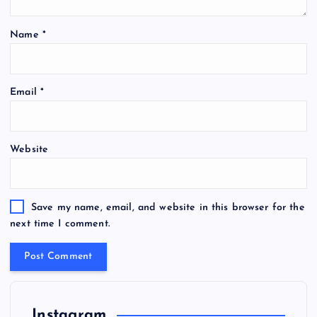
Name
*
Email
*
Website
Save my name, email, and website in this browser for the
next time I comment.
Instagram