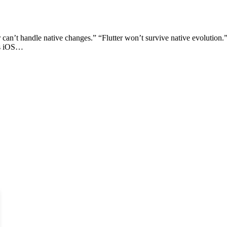
r can’t handle native changes.” “Flutter won’t survive native evolution.
ss iOS…