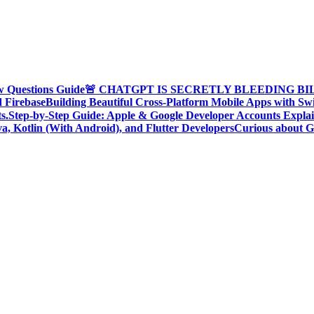
w Questions Guide
🚨 CHATGPT IS SECRETLY BLEEDING BILLI
d Firebase
Building Beautiful Cross-Platform Mobile Apps with Sw
s.
Step-by-Step Guide: Apple & Google Developer Accounts Expla
a, Kotlin (With Android), and Flutter Developers
Curious about G
oding Community, Developer Awareness