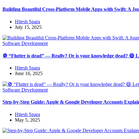
Building Beautiful Cross-Platform Mobile Apps with Swift: A 
Hitesh Spara
July 15, 2025
Software Development
🚫 “Flutter is dead” — Really? Or is your knowledge dead? 😄 Let
Hitesh Spara
June 16, 2025
Software Development
Step-by-Step Guide: Apple & Google Developer Accounts Explai
Hitesh Spara
May 5, 2025