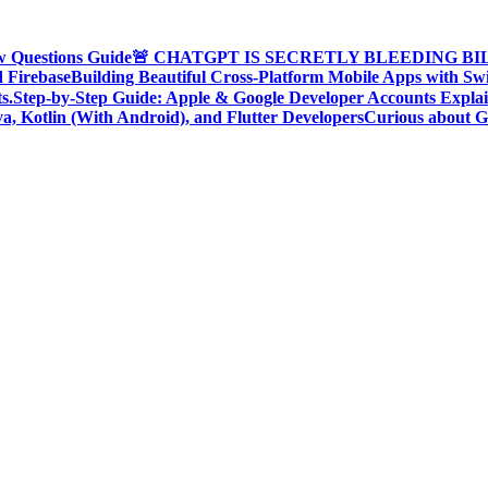
w Questions Guide
🚨 CHATGPT IS SECRETLY BLEEDING BILLI
d Firebase
Building Beautiful Cross-Platform Mobile Apps with Sw
s.
Step-by-Step Guide: Apple & Google Developer Accounts Expla
a, Kotlin (With Android), and Flutter Developers
Curious about G
oding Community, Developer Awareness