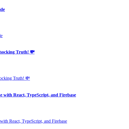
ide
king Truth! 💸
e with React, TypeScript, and Firebase