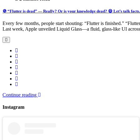
🚫 “Flutter is dead” — Really? Or is your knowledge dead? 😄 Let’s talk facts.
Every few months, people start shouting: “Flutter is finished.” “Flutte
Last week, Apple unveiled Liquid Glass—a fluid, glass-like UI acro
Continue reading
Instagram