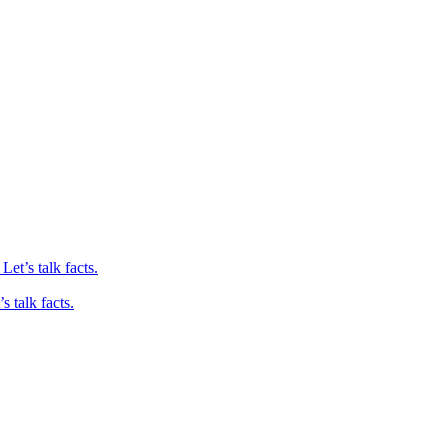
et’s talk facts.