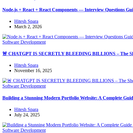
Node.js + React + React Components — Interview Questions Gu
Hitesh Spara
March 2, 2026
Software Development
🚨 CHATGPT IS SECRETLY BLEEDING BILLIONS – The Shoc
Hitesh Spara
November 16, 2025
Software Development
Building a Stunning Modern Portfolio Website: A Complete Guid
Hitesh Spara
July 24, 2025
Software Development