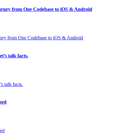
Journey from One Codebase to iOS & Android
’s talk facts.
ned