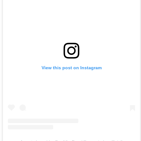
View this post on Instagram