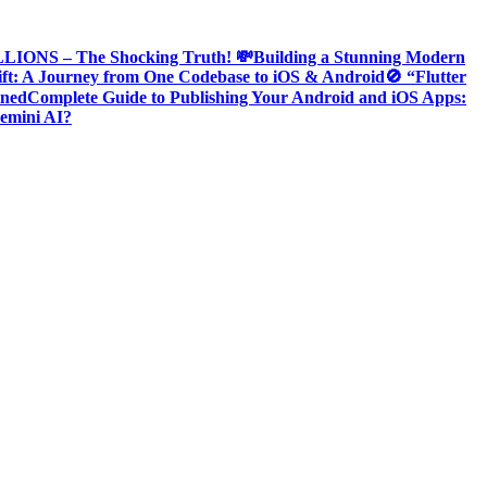
ONS – The Shocking Truth! 💸
Building a Stunning Modern
ift: A Journey from One Codebase to iOS & Android
🚫 “Flutter
ined
Complete Guide to Publishing Your Android and iOS Apps:
emini AI?