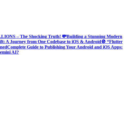
ONS – The Shocking Truth! 💸
Building a Stunning Modern
ift: A Journey from One Codebase to iOS & Android
🚫 “Flutter
ined
Complete Guide to Publishing Your Android and iOS Apps:
emini AI?