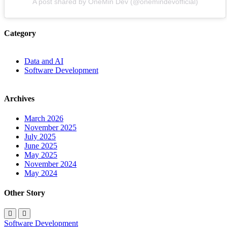
A post shared by OneMin Dev (@onemindevofficial)
Category
Data and AI
Software Development
Archives
March 2026
November 2025
July 2025
June 2025
May 2025
November 2024
May 2024
Other Story
Software Development