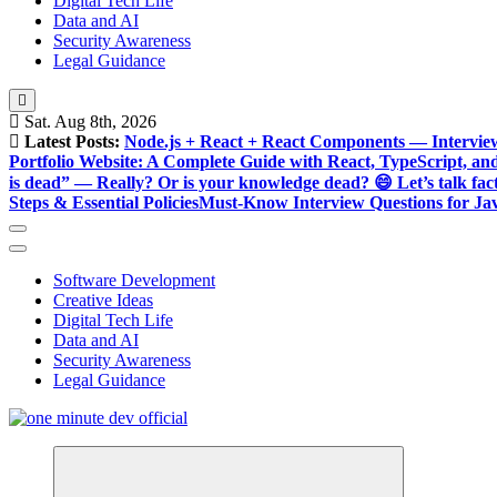
Digital Tech Life
Data and AI
Security Awareness
Legal Guidance
Sat. Aug 8th, 2026
Latest Posts:
Node.js + React + React Components — Intervie
Portfolio Website: A Complete Guide with React, TypeScript, an
is dead” — Really? Or is your knowledge dead? 😄 Let’s talk fact
Steps & Essential Policies
Must-Know Interview Questions for Jav
Software Development
Creative Ideas
Digital Tech Life
Data and AI
Security Awareness
Legal Guidance
One Minute Dev, Dev Video, Digital Tech Life, Developer Tips, C