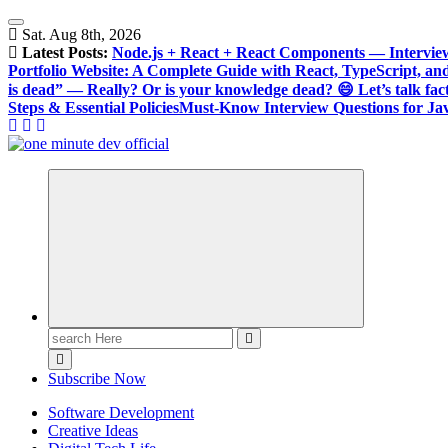
Skip
to
Sat. Aug 8th, 2026
content
Latest Posts:
Node.js + React + React Components — Intervie
Portfolio Website: A Complete Guide with React, TypeScript, an
is dead” — Really? Or is your knowledge dead? 😄 Let’s talk fact
Steps & Essential Policies
Must-Know Interview Questions for Jav
One Minute Dev, Dev Video, Digital Tech Life, Developer Tips, C
Search
for:
Subscribe Now
Software Development
Creative Ideas