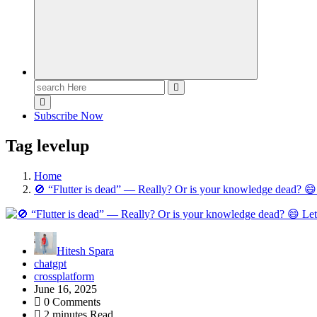
Search
for:
Subscribe Now
Tag levelup
Home
🚫 “Flutter is dead” — Really? Or is your knowledge dead? 😄 L
Hitesh Spara
chatgpt
crossplatform
June 16, 2025
0 Comments
2 minutes Read