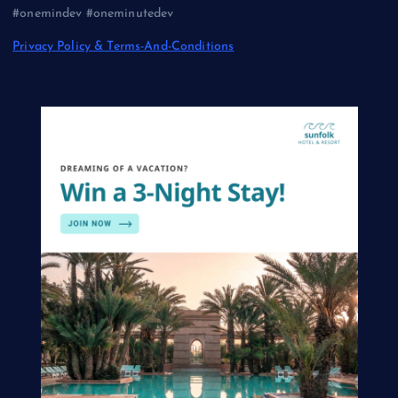
#onemindev #oneminutedev
Privacy Policy & Terms-And-Conditions