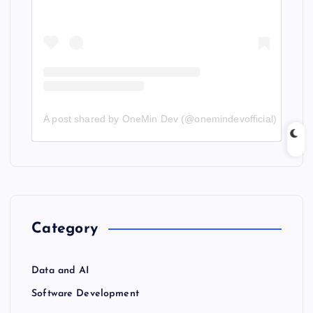
A post shared by OneMin Dev (@onemindevofficial)
Category
Data and AI
Software Development