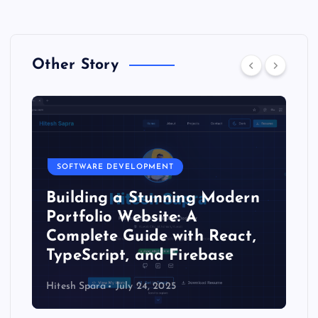
Other Story
SOFTWARE DEVELOPMENT
Building a Stunning Modern
Portfolio Website: A
Complete Guide with React,
TypeScript, and Firebase
Hitesh Spara
July 24, 2025