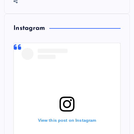
Instagram
View this post on Instagram