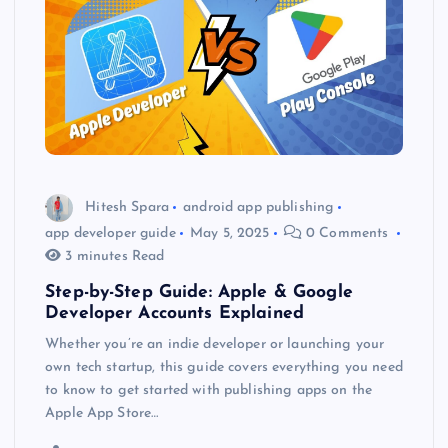
Hitesh Spara
android app publishing
app developer guide
May 5, 2025
0 Comments
3 minutes Read
Step-by-Step Guide: Apple & Google
Developer Accounts Explained
Whether you’re an indie developer or launching your
own tech startup, this guide covers everything you need
to know to get started with publishing apps on the
Apple App Store…