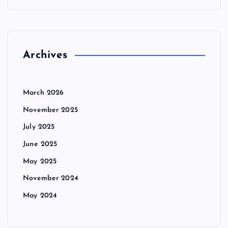
Archives
March 2026
November 2025
July 2025
June 2025
May 2025
November 2024
May 2024