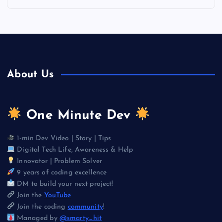
About Us
One Minute Dev
1-min Dev Video | Story | Tips
Digital Tech Life, Awareness & Help
Innovator | Problem Solver
9 years of coding excellence
DM to build your next project!
Join the
YouTube
Join the coding
community
!
Managed by
@smarty_hit